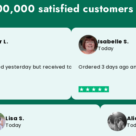
0,000 satisfied customers
Isabelle S.
Today
sterday but received today because of the postman,
Ordered 3 days ago and rec
Lisa S.
Today