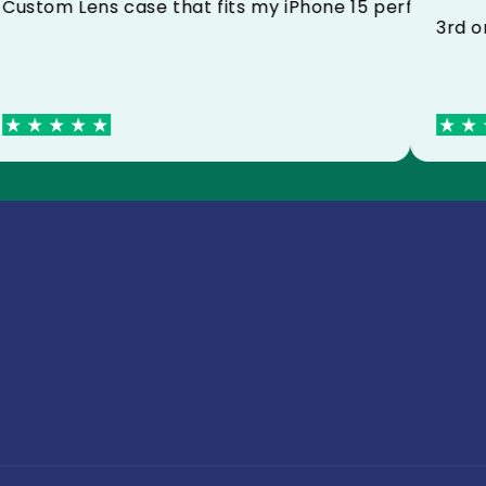
Custom Lens case that fits my iPhone 15 perfe
ed with my poster and my mug thank you