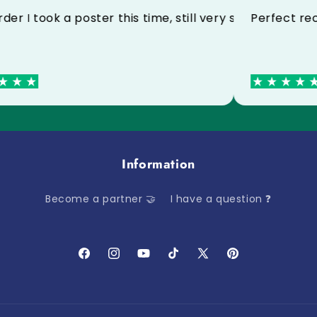
ctly thank you
3rd order I took a poster this time, still very satisf
Perf
Information
Become a partner 🤝
I have a question ❓
Facebook
Instagram
YouTube
TikTok
X
Pinterest
(Twitter)