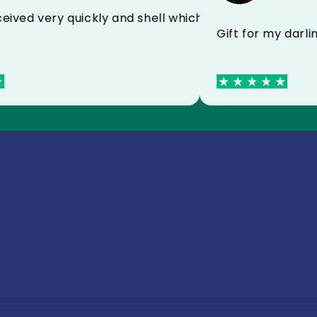
ied with MYCASE FC
ect received very quickly and shell which protects v
Gift for my