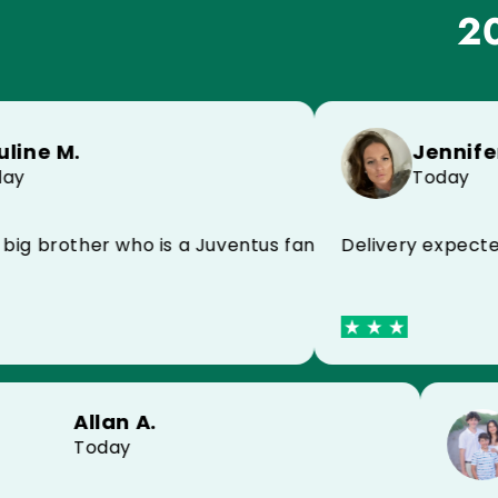
20
Jennifer L.
 M.
Today
Delivery expected ye
mmend
brother who is a Juventus fan and he is super happy!
Allan A.
Today