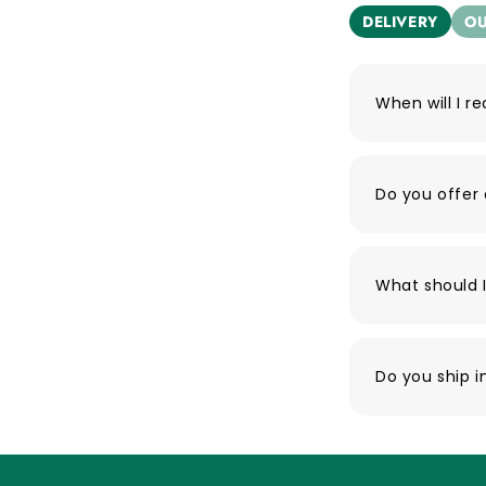
DELIVERY
OU
When will I r
Do you offer 
What should I
Do you ship i