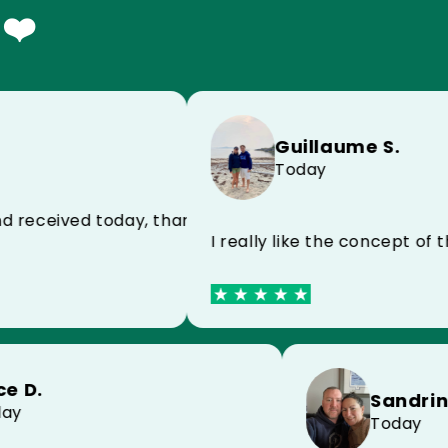
 ❤️
Guillaume S.
Today
 impeccable product
eived today, thank you very much for the speed
I really like the concept of the
Alice D.
Sa
Today
To