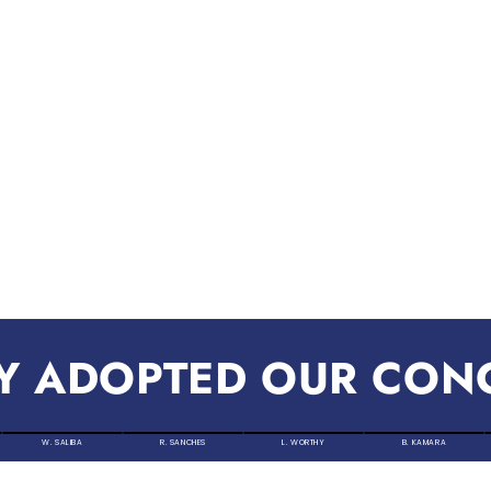
Y ADOPTED OUR CON
W. SALIBA
R. SANCHES
L. WORTHY
B. KAMARA