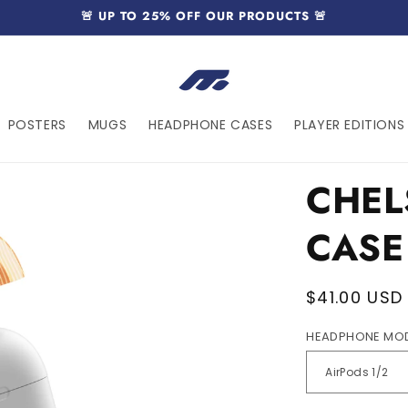
🚨 UP TO 25% OFF OUR PRODUCTS 🚨
POSTERS
MUGS
HEADPHONE CASES
PLAYER EDITIONS 
CHEL
CASE
Regular
$41.00 USD
price
HEADPHONE MO