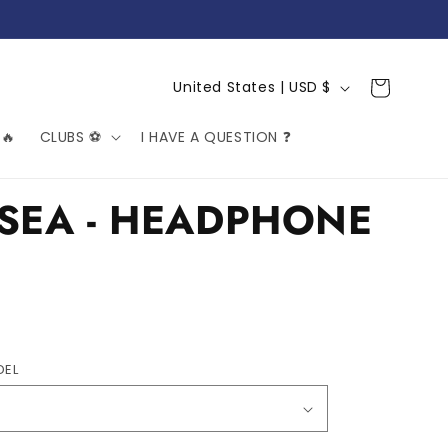
C
Cart
United States | USD $
o
🔥
CLUBS ⚽️
I HAVE A QUESTION ❓
u
n
t
SEA - HEADPHONE
r
y
/
r
e
DEL
g
i