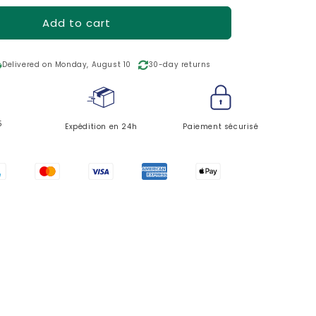
o
n
Add to cart
ing
Delivered on Monday, August 10
30-day returns
5
Expédition en 24h
Paiement sécurisé