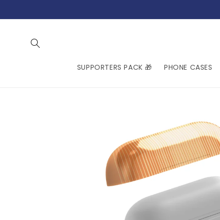
Skip to
content
SUPPORTERS PACK 🎁
PHONE CASES
Skip to
product
information