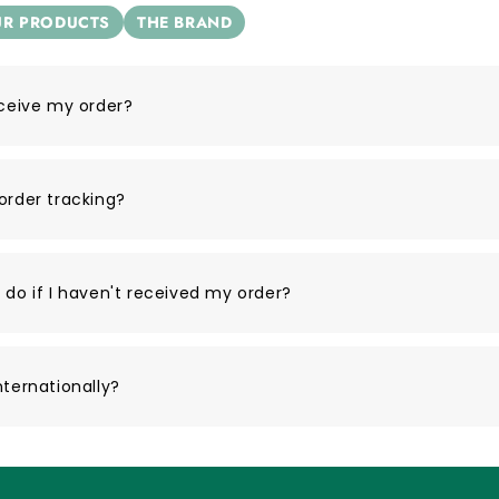
R PRODUCTS
THE BRAND
eceive my order?
order tracking?
 do if I haven't received my order?
nternationally?