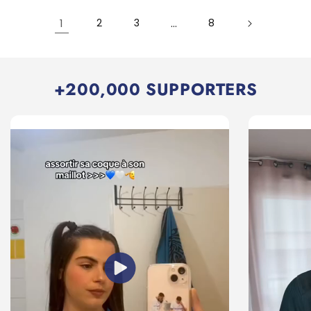
1
2
3
…
8
+200,000 SUPPORTERS