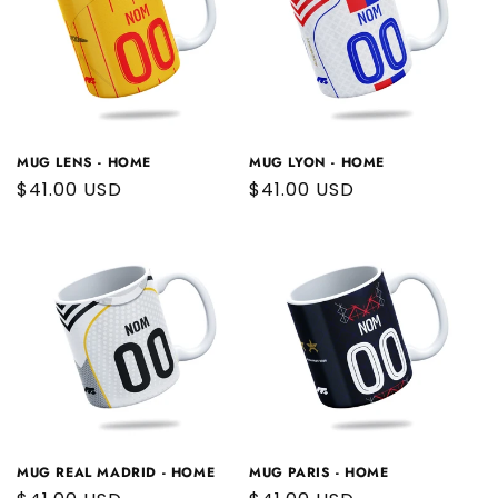
MUG LENS - HOME
MUG LYON - HOME
Regular
$41.00 USD
Regular
$41.00 USD
price
price
MUG REAL MADRID - HOME
MUG PARIS - HOME