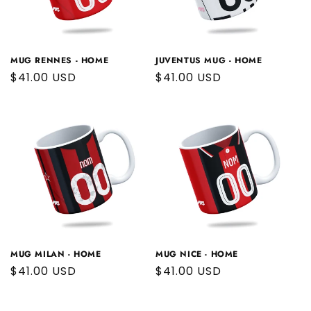
MUG RENNES - HOME
JUVENTUS MUG - HOME
Regular
$41.00 USD
Regular
$41.00 USD
price
price
MUG MILAN - HOME
MUG NICE - HOME
Regular
$41.00 USD
Regular
$41.00 USD
price
price