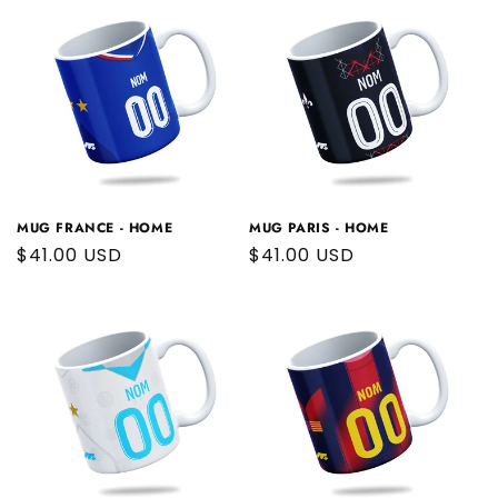
MUG FRANCE - HOME
MUG PARIS - HOME
Regular
$41.00 USD
Regular
$41.00 USD
price
price