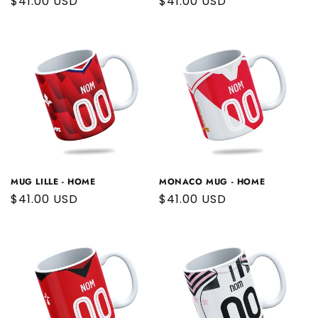
Regular
$41.00 USD
Regular
$41.00 USD
price
price
MUG LILLE - HOME
MONACO MUG - HOME
Regular
$41.00 USD
Regular
$41.00 USD
price
price