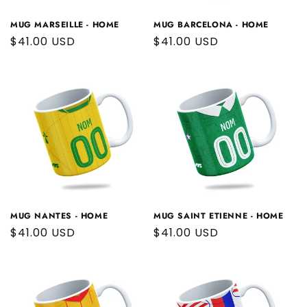
MUG MARSEILLE - HOME
MUG BARCELONA - HOME
Regular
$41.00 USD
Regular
$41.00 USD
price
price
MUG NANTES - HOME
MUG SAINT ETIENNE - HOME
Regular
$41.00 USD
Regular
$41.00 USD
price
price