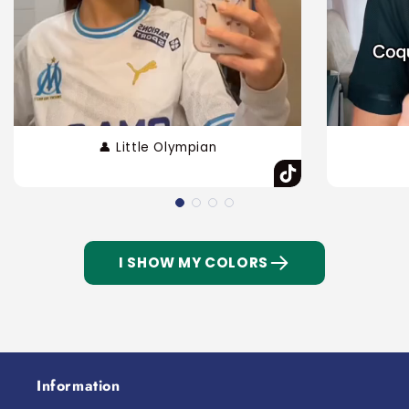
👤 Little Olympian
I SHOW MY COLORS
Information