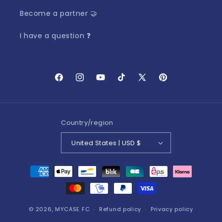
Become a partner 🤝
I have a question ❓
Facebook
Instagram
YouTube
TikTok
X
Pinterest
(Twitter)
Country/region
United States | USD $
Payment
methods
© 2026,
MYCASE FC
Refund policy
Privacy policy