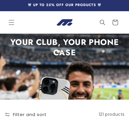
Skip to
🚨 UP TO 25% OFF OUR PRODUCTS 🚨
content
Cart
YOUR CLUB, YOUR PHONE
CASE
Filter and sort
121 products