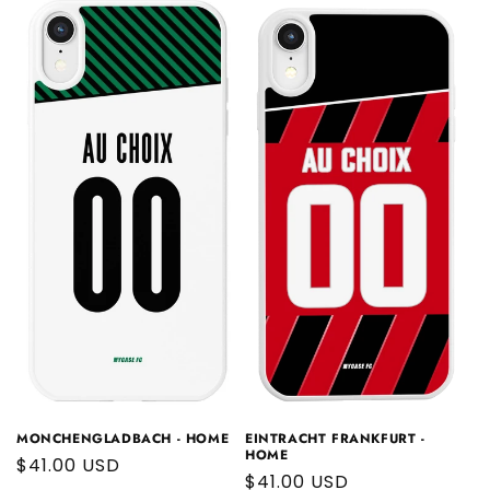
EINTRACHT FRANKFURT -
MONCHENGLADBACH - HOME
HOME
Regular
$41.00 USD
Regular
$41.00 USD