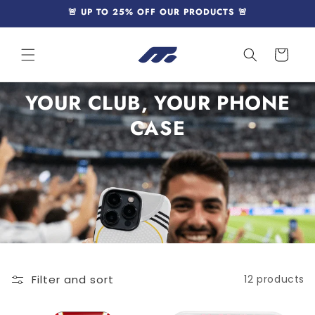
Skip to
🚨 UP TO 25% OFF OUR PRODUCTS 🚨
content
Cart
YOUR CLUB, YOUR PHONE
CASE
Filter and sort
12 products