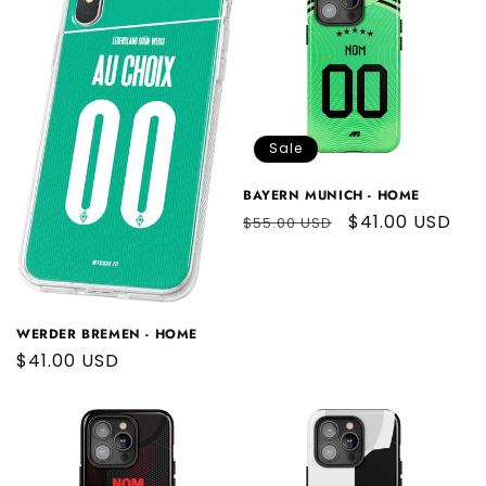
Sale
BAYERN MUNICH - HOME
Regular
Sale
$41.00 USD
$55.00 USD
price
price
WERDER BREMEN - HOME
Regular
$41.00 USD
price