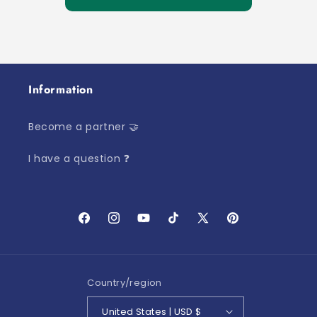
Information
Become a partner 🤝
I have a question ❓
Facebook
Instagram
YouTube
TikTok
X
Pinterest
(Twitter)
Country/region
United States | USD $