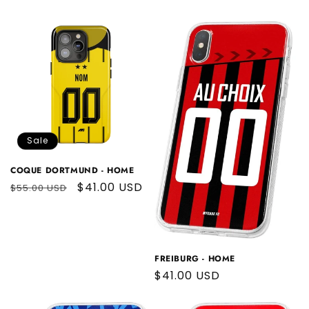
price
price
Sale
COQUE DORTMUND - HOME
Regular
Sale
$41.00 USD
$55.00 USD
price
price
FREIBURG - HOME
Regular
$41.00 USD
price