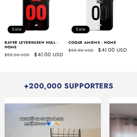
Sale
Sale
BAYER LEVERKUSEN HULL -
COQUE AMIENS - HOME
HOME
Regular
Sale
$41.00 USD
$55.00 USD
Regular
Sale
$41.00 USD
$55.00 USD
price
price
price
price
+200,000 SUPPORTERS