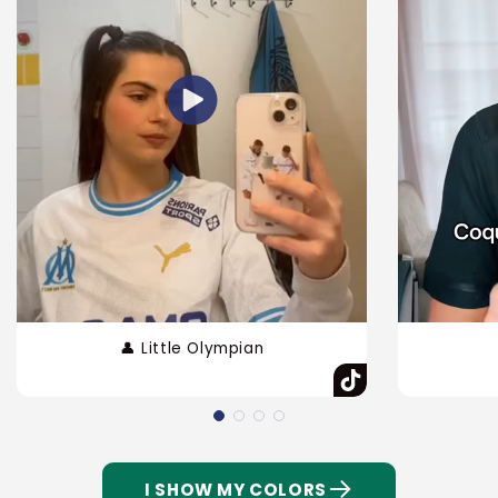
👤 Little Olympian
I SHOW MY COLORS