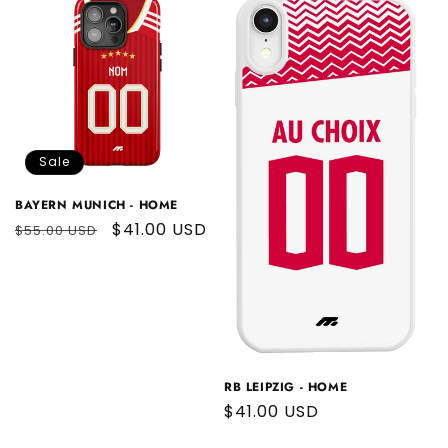
Sale
BAYERN MUNICH - HOME
Regular
Sale
$41.00 USD
$55.00 USD
price
price
RB LEIPZIG - HOME
Regular
$41.00 USD
price