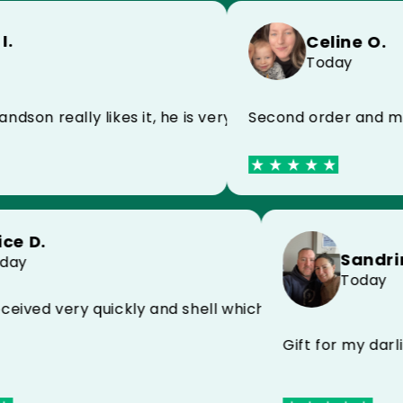
Celine O.
Today
 happy
ally likes it, he is very happy
Second order and my husban
Alice D.
Today
isfied with MYCASE FC
erfect received very quickly and shell which protec
Gift fo