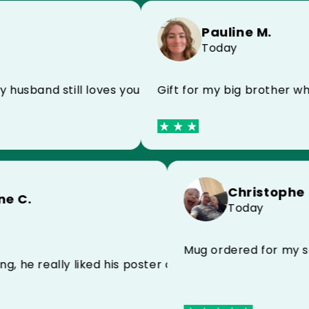
Pauline M.
Today
d still loves your products I recommend
Gift for my big brother who is a 
Chri
Sandrine C.
Toda
Today
ts very well I recommend to everyone
Mug ordered 
r my darling, he really liked his poster and his case fo