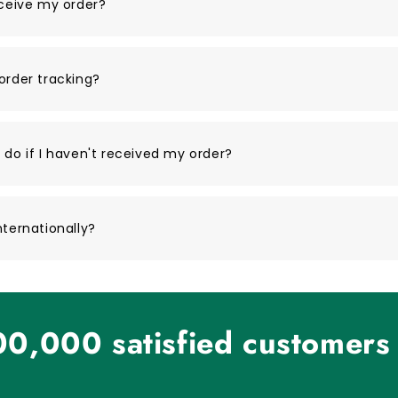
eceive my order?
order tracking?
 do if I haven't received my order?
nternationally?
0,000 satisfied customers