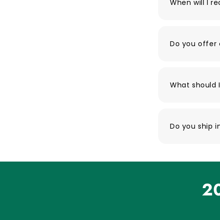
When will I r
Do you offer 
What should I
Do you ship i
20