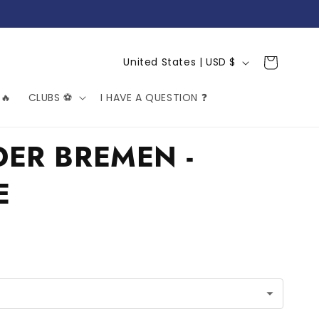
C
Cart
United States | USD $
o
🔥
CLUBS ⚽️
I HAVE A QUESTION ❓
u
n
t
ER BREMEN -
r
E
y
/
r
e
g
i