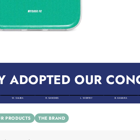
Y ADOPTED OUR CON
W. SALIBA
R. SANCHES
L. WORTHY
B. KAMARA
R PRODUCTS
THE BRAND