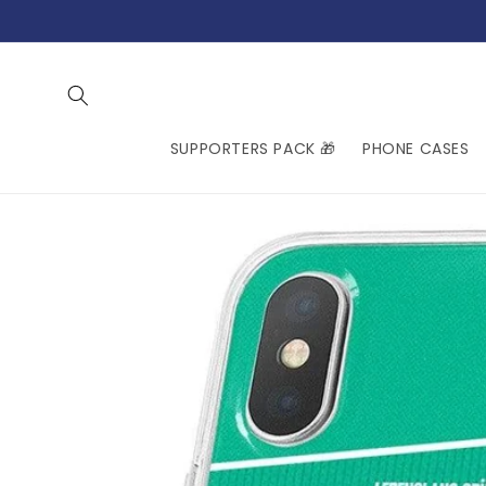
Skip to
content
SUPPORTERS PACK 🎁
PHONE CASES
Skip to
product
information