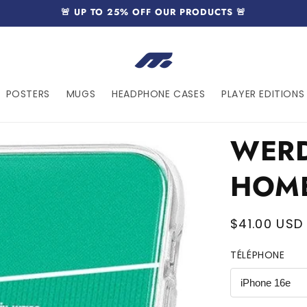
🚨 UP TO 25% OFF OUR PRODUCTS 🚨
POSTERS
MUGS
HEADPHONE CASES
PLAYER EDITIONS 
WERD
HOM
Regular
$41.00 USD
price
TÉLÉPHONE