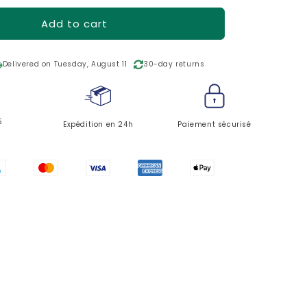
o
n
Add to cart
ping
Delivered on Tuesday, August 11
30-day returns
5
Expédition en 24h
Paiement sécurisé