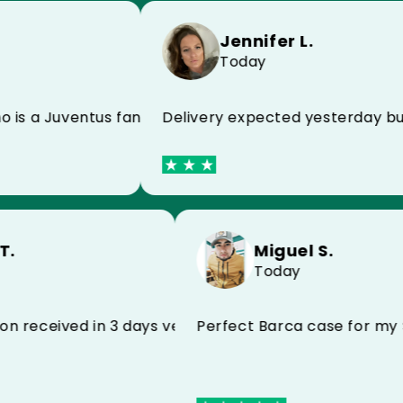
Jennifer L.
Today
Delivery expected yesterday but rece
Juventus fan and he is super happy!
Miguel S.
stophe T.
Today
y
Perfect Barca cas
for my son received in 3 days very satisfied I reco
r his birthday