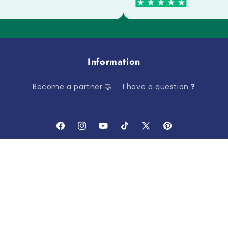
Information
Become a partner 🤝
I have a question ❓
Facebook
Instagram
YouTube
TikTok
X
Pinterest
(Twitter)
Payment
methods