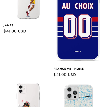
JAMES
Regular
$41.00 USD
price
FRANCE 98 - HOME
Regular
$41.00 USD
price