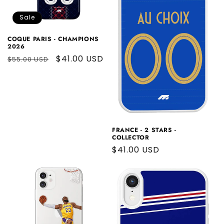
Sale
COQUE PARIS - CHAMPIONS
2026
Regular
Sale
$41.00 USD
$55.00 USD
price
price
FRANCE - 2 STARS -
COLLECTOR
Regular
$41.00 USD
price