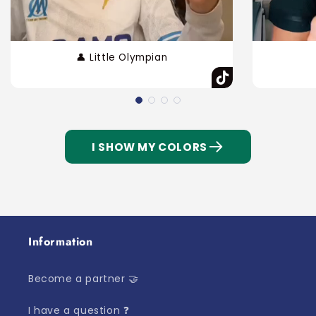
👤 Little Olympian
I SHOW MY COLORS
Information
Become a partner 🤝
I have a question ❓