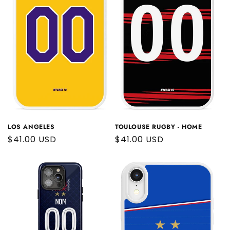
LOS ANGELES
TOULOUSE RUGBY - HOME
Regular
$41.00 USD
Regular
$41.00 USD
price
price