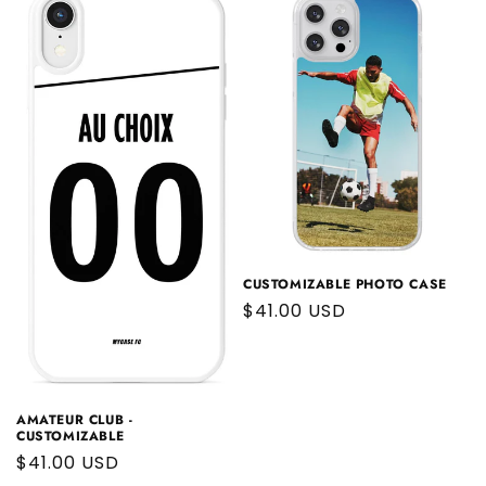
CUSTOMIZABLE PHOTO CASE
Regular
$41.00 USD
price
AMATEUR CLUB -
CUSTOMIZABLE
Regular
$41.00 USD