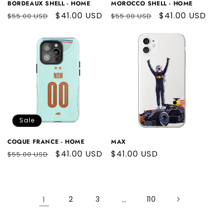
BORDEAUX SHELL - HOME
MOROCCO SHELL - HOME
Regular
Sale
$41.00 USD
Regular
Sale
$41.00 USD
$55.00 USD
$55.00 USD
price
price
price
price
Sale
COQUE FRANCE - HOME
MAX
Regular
Sale
$41.00 USD
Regular
$41.00 USD
$55.00 USD
price
price
price
1
2
3
…
110