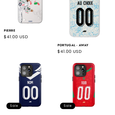
PIERRE
Regular
$41.00 USD
price
PORTUGAL - AWAY
Regular
$41.00 USD
price
Sale
Sale