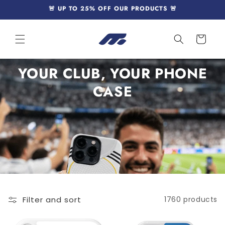
Skip to
🚨 UP TO 25% OFF OUR PRODUCTS 🚨
content
Cart
YOUR CLUB, YOUR PHONE
CASE
Filter and sort
1760 products