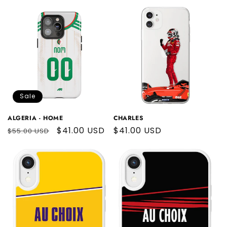
price
Sale
ALGERIA - HOME
CHARLES
Regular
Sale
$41.00 USD
Regular
$41.00 USD
$55.00 USD
price
price
price