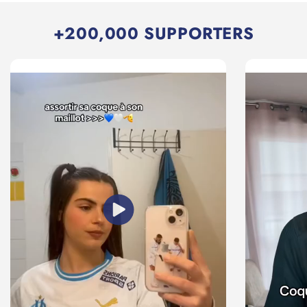
+200,000 SUPPORTERS