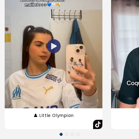
👤 Little Olympian