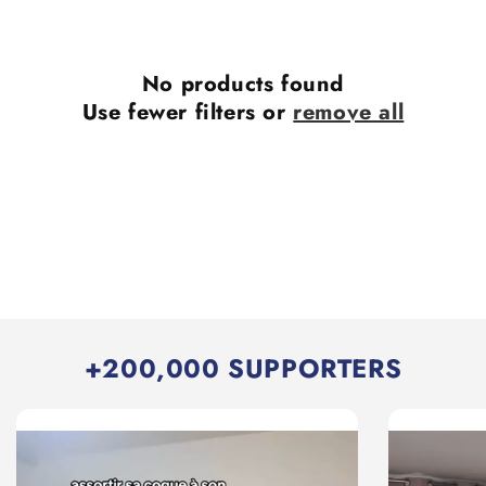
No products found
Use fewer filters or
remove all
+200,000 SUPPORTERS