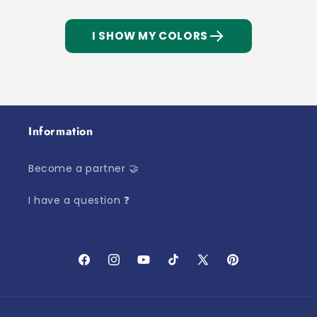
I SHOW MY COLORS
Information
Become a partner 🤝
I have a question ❓
Facebook
Instagram
YouTube
TikTok
X
Pinterest
(Twitter)