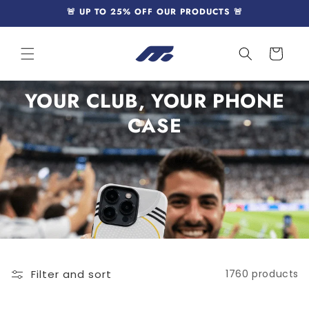
Skip to
🚨 UP TO 25% OFF OUR PRODUCTS 🚨
content
Cart
YOUR CLUB, YOUR PHONE
CASE
Filter and sort
1760 products