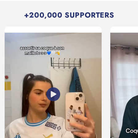
+200,000 SUPPORTERS