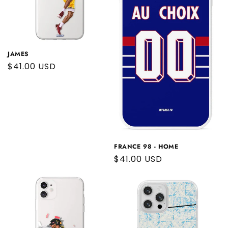
JAMES
Regular
$41.00 USD
price
FRANCE 98 - HOME
Regular
$41.00 USD
price