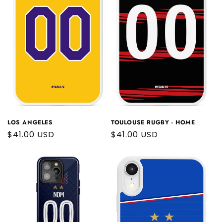
LOS ANGELES
TOULOUSE RUGBY - HOME
Regular
$41.00 USD
Regular
$41.00 USD
price
price