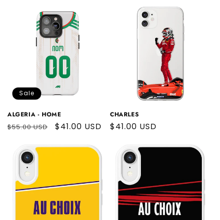
price
Sale
ALGERIA - HOME
CHARLES
Regular
Sale
$41.00 USD
Regular
$41.00 USD
$55.00 USD
price
price
price