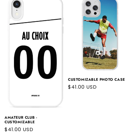
CUSTOMIZABLE PHOTO CASE
Regular
$41.00 USD
price
AMATEUR CLUB -
CUSTOMIZABLE
Regular
$41.00 USD