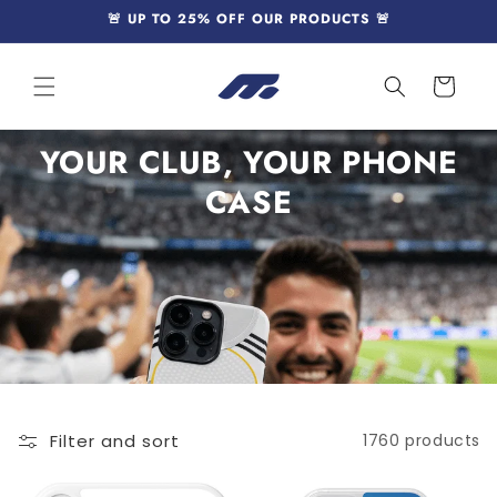
Skip to
🚨 UP TO 25% OFF OUR PRODUCTS 🚨
content
Cart
YOUR CLUB, YOUR PHONE
CASE
Filter and sort
1760 products