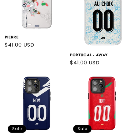
PIERRE
Regular
$41.00 USD
price
PORTUGAL - AWAY
Regular
$41.00 USD
price
Sale
Sale