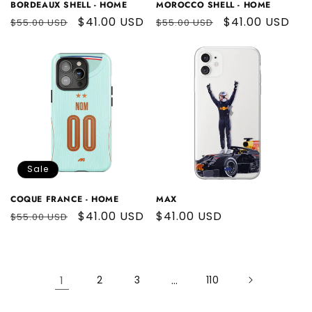
BORDEAUX SHELL - HOME
MOROCCO SHELL - HOME
Regular
Sale
$41.00 USD
Regular
Sale
$41.00 USD
$55.00 USD
$55.00 USD
price
price
price
price
Sale
COQUE FRANCE - HOME
MAX
Regular
Sale
$41.00 USD
Regular
$41.00 USD
$55.00 USD
price
price
price
1
2
3
…
110