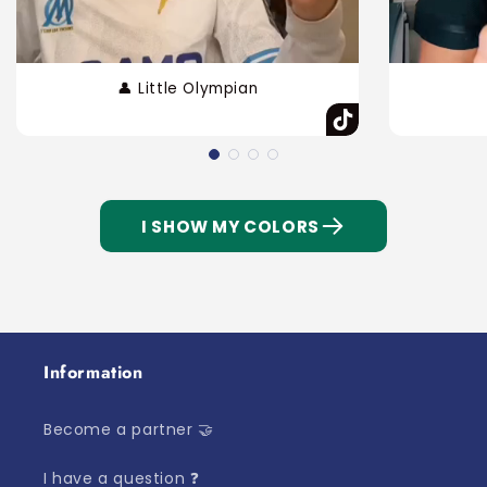
👤 Little Olympian
I SHOW MY COLORS
Information
Become a partner 🤝
I have a question ❓