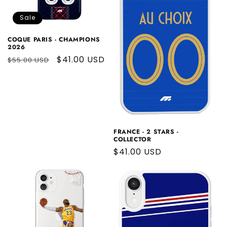
Sale
COQUE PARIS - CHAMPIONS
2026
Regular
Sale
$41.00 USD
$55.00 USD
price
price
FRANCE - 2 STARS -
COLLECTOR
Regular
$41.00 USD
price