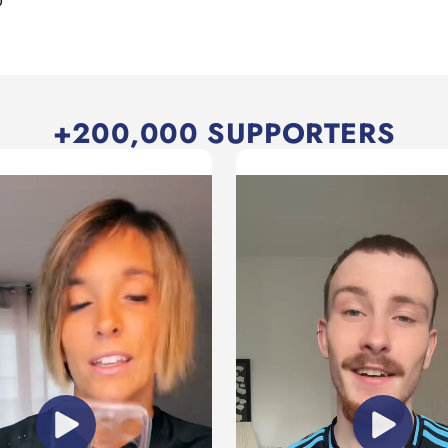
D
+200,000 SUPPORTERS