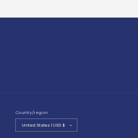
Country/region
United States | USD $