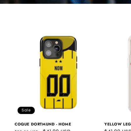
Sale
COQUE DORTMUND - HOME
YELLOW LE