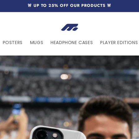
🚨 UP TO 25% OFF OUR PRODUCTS 🚨
POSTERS
MUGS
HEADPHONE CASES
PLAYER EDITIONS 