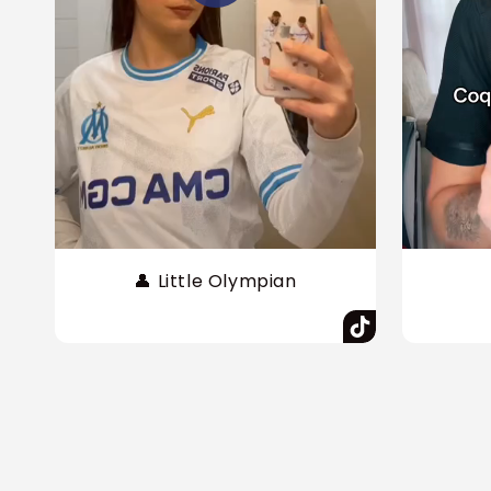
👤 Little Olympian