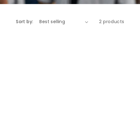
Sort by:
2 products