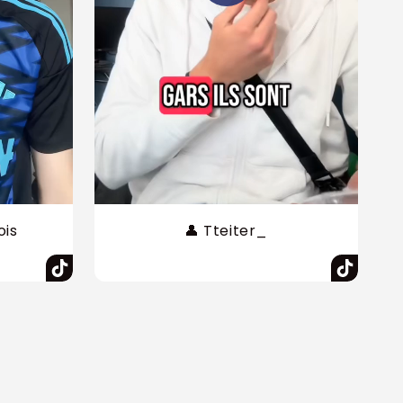
ois
👤 Tteiter_