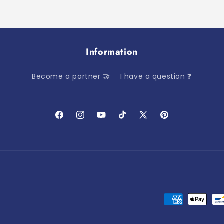
Information
Become a partner 🤝
I have a question ❓
Facebook
Instagram
YouTube
TikTok
X
Pinterest
(Twitter)
Payment
methods