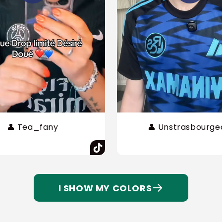
👤 Tea_fany
👤 Unstrasbourge
I SHOW MY COLORS