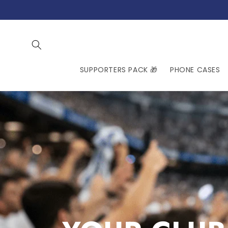
Skip to
content
SUPPORTERS PACK 🎁
PHONE CASES