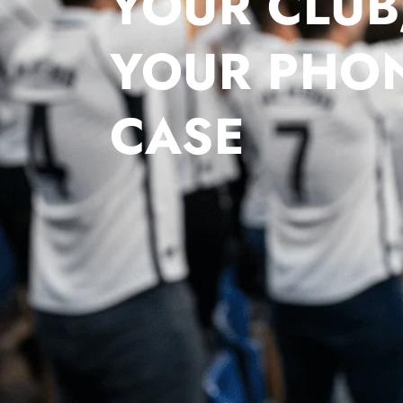
YOUR CLUB
YOUR PHO
CASE