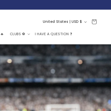
C
Cart
United States | USD $
o
🔥
CLUBS ⚽️
I HAVE A QUESTION ❓
u
n
t
r
y
/
r
e
g
i