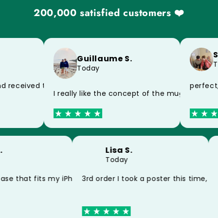
200,000 satisfied customers ❤️
Sy
Guillaume S.
To
Today
f the postman, impeccable product
perfect, 
 received today, thank you very much for the speed
I really like the concept of the mug and the
A.
Lisa S.
Today
y poster and my mug thank you
case that fits my iPhone 15 perfectly thank you
3rd order I took a poster this time, 