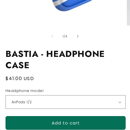
Open
O
media
m
of
1
2
1
/
4
in
in
modal
m
BASTIA - HEADPHONE
CASE
Regular
$41.00 USD
price
Headphone model
Add to cart