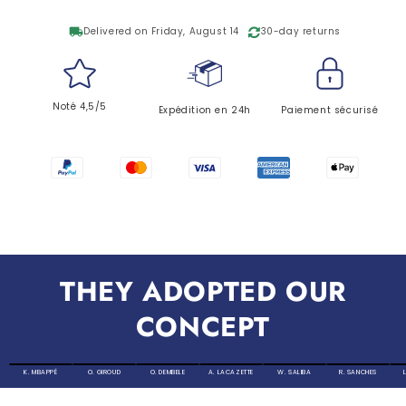
local_shipping
Delivered on Friday, August 14
30-day returns
Noté 4,5/5
Expédition en 24h
Paiement sécurisé
THEY ADOPTED OUR
CONCEPT
K. MBAPPÉ
O. GIROUD
O. DEMBELE
A. LACAZETTE
W. SALIBA
R. SANCHES