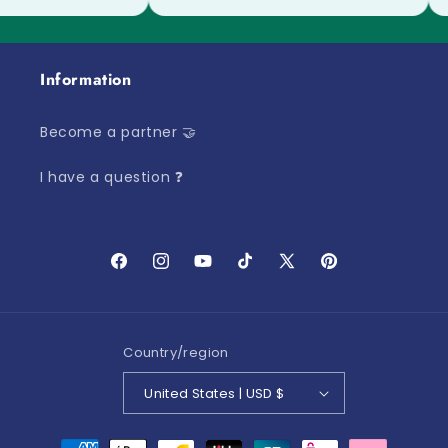
Information
Become a partner 🤝
I have a question ❓
Facebook
Instagram
YouTube
TikTok
X
Pinterest
(Twitter)
Country/region
United States | USD $
Payment