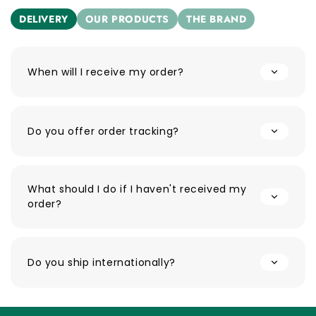
DELIVERY
OUR PRODUCTS
THE BRAND
When will I receive my order?
Do you offer order tracking?
What should I do if I haven't received my
order?
Do you ship internationally?