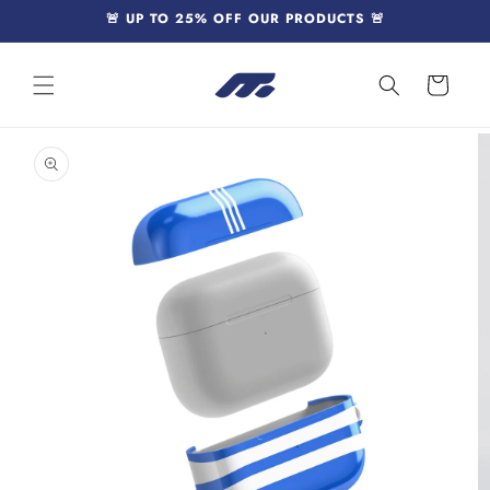
Skip to
🚨 UP TO 25% OFF OUR PRODUCTS 🚨
content
Cart
Skip to
product
information