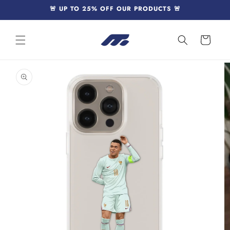
Skip to
🚨 UP TO 25% OFF OUR PRODUCTS 🚨
content
Cart
Skip to
product
information