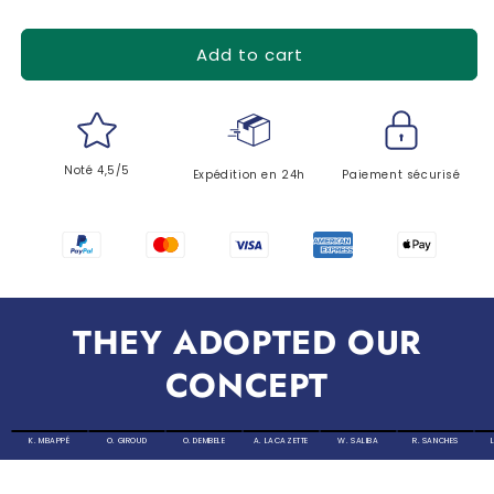
Add to cart
Noté 4,5/5
Expédition en 24h
Paiement sécurisé
THEY ADOPTED OUR
CONCEPT
K. MBAPPÉ
O. GIROUD
O. DEMBELE
A. LACAZETTE
W. SALIBA
R. SANCHES