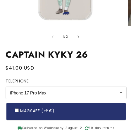
Open
O
media
m
of
1
2
1
/
2
in
in
modal
m
MAGSAFE
CAPTAIN KYKY 26
Regular
$41.00 USD
price
TÉLÉPHONE
MAGSAFE (+5€)
local_shipping
Delivered on Wednesday, August 12
30-day returns