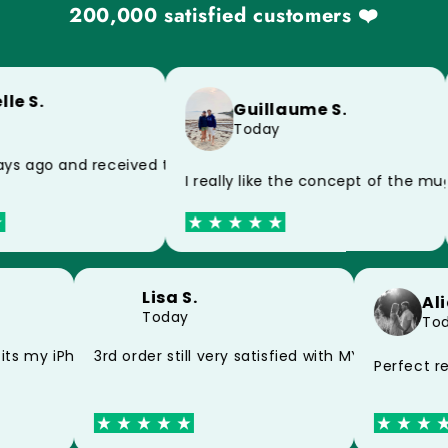
200,000 satisfied customers ❤️
le S.
Guillaume S.
Today
because of the postman, impeccable product
ys ago and received today, thank you very much for the s
I really like the concept of the m
Lisa S.
A
Today
T
d my mug thank you
fits my iPhone 15 perfectly thank you
3rd order still very satisfied with MYCASE FC
Perfect 