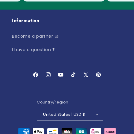
Information
Become a partner 🤝
I have a question ❓
Facebook
Instagram
YouTube
TikTok
X
Pinterest
(Twitter)
Country/region
United States | USD $
Payment