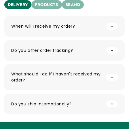
DELIVERY
PRODUCTS
BRAND
When will I receive my order?
Do you offer order tracking?
What should I do if I haven't received my
order?
Do you ship internationally?