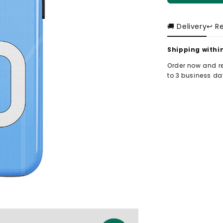
🚚 Delivery
↩️ R
Shipping withi
Order now and re
to 3 business day
-