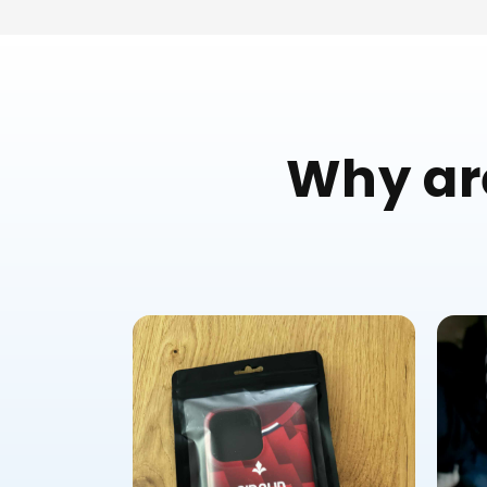
Why are