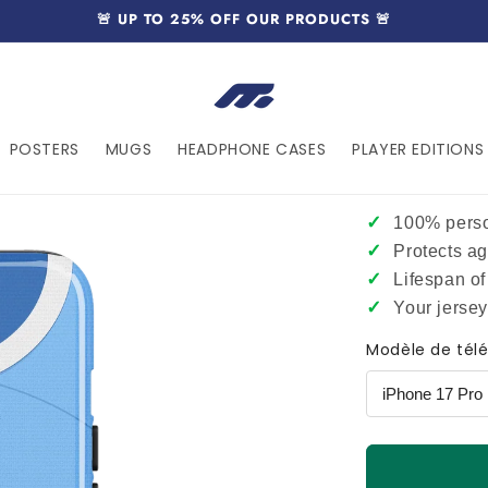
🚨 UP TO 25% OFF OUR PRODUCTS 🚨
POSTERS
MUGS
HEADPHONE CASES
PLAYER EDITIONS 
✓
100% perso
✓
Protects a
✓
Lifespan of
✓
Your jerse
Modèle de tél