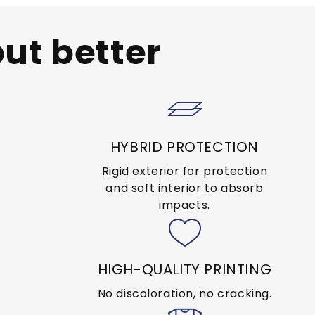
but better
HYBRID PROTECTION
Rigid exterior for protection
and soft interior to absorb
impacts.
HIGH-QUALITY PRINTING
No discoloration, no cracking.