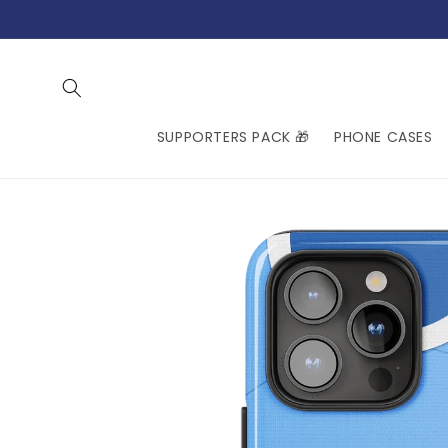
Skip to
content
SUPPORTERS PACK 🎁
PHONE CASES
Skip to
product
information