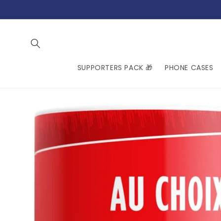
Skip to
content
SUPPORTERS PACK 🎁
PHONE CASES
Skip to
product
information