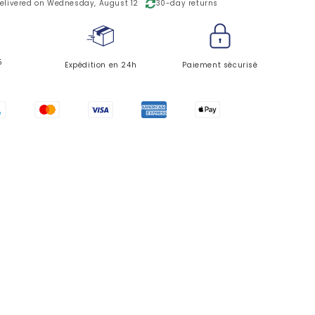
o
elivered on Wednesday, August 12
30-day returns
n
5
Expédition en 24h
Paiement sécurisé