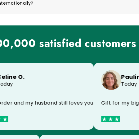
nternationally?
0,000 satisfied customers
e O.
Pauline M
y
Today
 and my husband still loves your products I recomm
Gift for my big bro