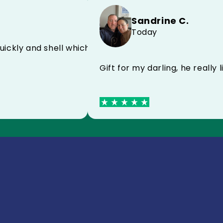
Sandrine C.
Today
E FC
very quickly and shell which protects very well I re
Gift for my darling, he r