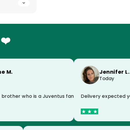
 ❤️
Jennifer L.
.
Today
Delivery expected yeste
end
ther who is a Juventus fan and he is super happy!