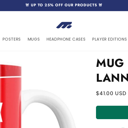
🚨 UP TO 25% OFF OUR PRODUCTS 🚨
POSTERS
MUGS
HEADPHONE CASES
PLAYER EDITIONS 
MUG 
LANN
Regular
$41.00 USD
price