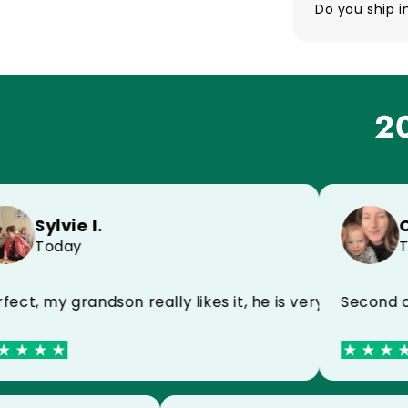
Do you ship i
20
Sylvie I.
Celin
Today
Toda
h my name, very happy
 my grandson really likes it, he is very happy
Second order