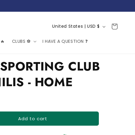
C
Cart
United States | USD $
o
🔥
CLUBS ⚽️
I HAVE A QUESTION ❓
u
n
t
SPORTING CLUB
r
ILIS - HOME
y
/
r
e
g
Add to cart
i