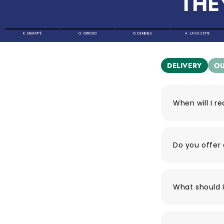
THE
K. MBAPPÉ
O. GIROUD
O. DEMBELE
A. LACAZETTE
DELIVERY
OU
When will I r
Do you offer 
What should I