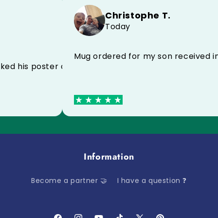
Christophe T.
Today
commend to everyone
Mug ordered for my son recei
eally liked his poster and his case for his birthday
Information
Become a partner 🤝
I have a question ❓