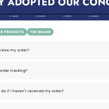
Y ADOPTED OUR CON
W. SALIBA
R. SANCHES
L. WORTHY
B. KAMARA
R PRODUCTS
THE BRAND
eceive my order?
order tracking?
 do if I haven't received my order?