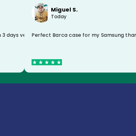
Miguel S.
Today
Perfect Barca case for my Samsun
ved in 3 days very satisfied I recommend