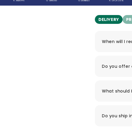
K. MBAPPÉ
O. GIROUD
O. DEMBELE
A. LACAZETTE
DELIVERY
P
When will I r
Do you offer 
What should I
Do you ship i