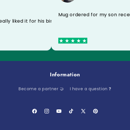
l I recommend to everyone
Mug ordered for my son 
 he really liked it for his birthday
Information
Become a partner 🤝
I have a question ❓
Facebook
Instagram
YouTube
TikTok
X
Pinterest
(Twitter)