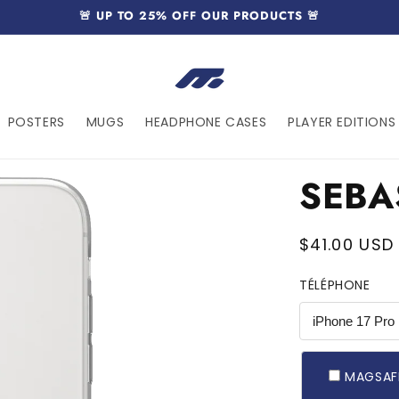
🚨 UP TO 25% OFF OUR PRODUCTS 🚨
POSTERS
MUGS
HEADPHONE CASES
PLAYER EDITIONS 
SEBA
MAGSAFE
Regular
$41.00 USD
price
TÉLÉPHONE
MAGSAF