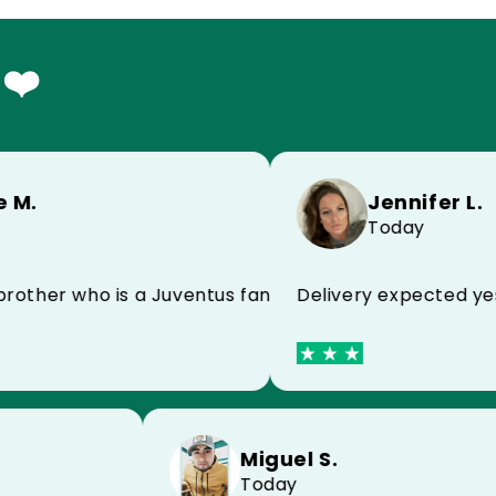
 ❤️
Jennifer L.
Today
Delivery expected yester
nd
her who is a Juventus fan and he is super happy!
Miguel S.
Today