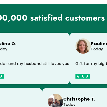
0,000 satisfied customers
e O.
Pauline M.
Today
and my husband still loves your products I recomme
Gift for my big brot
Christophe T.
 C.
Today