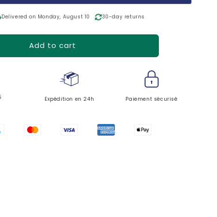
o
n
ing
Delivered on Monday, August 10
30-day returns
Add to cart
5
Expédition en 24h
Paiement sécurisé