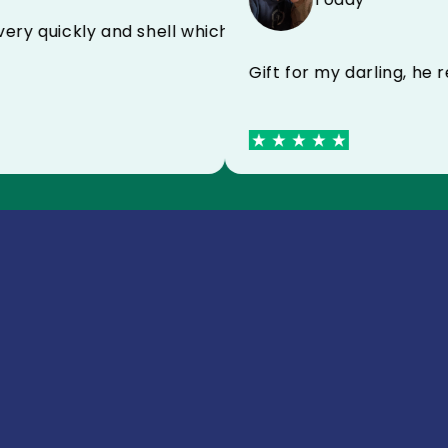
ived very quickly and shell which protects very wel
Gift for my darling,