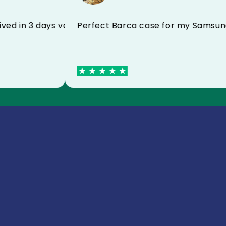
Perfect Barca case for my S
received in 3 days very satisfied I recommend