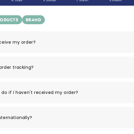
W. SALIBA
R. SANCHES
L. WORTHY
B. KAMARA
RODUCTS
BRAND
eceive my order?
order tracking?
 do if I haven't received my order?
nternationally?