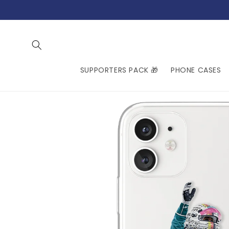
Skip to
content
SUPPORTERS PACK 🎁
PHONE CASES
Skip to
product
information