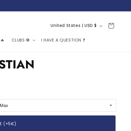
C
Cart
United States | USD $
o
🔥
CLUBS ⚽️
I HAVE A QUESTION ❓
u
n
t
STIAN
r
y
/
r
e
g
i
E (+5€)