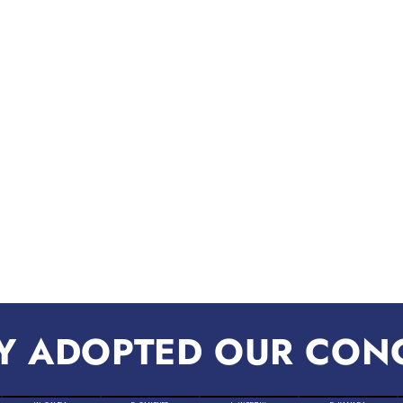
Y ADOPTED OUR CON