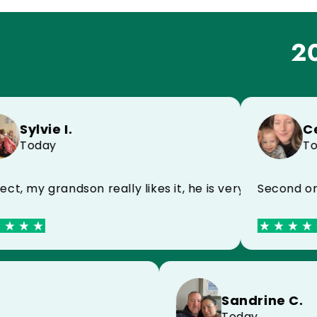
20
ylvie I.
Celin
Today
Today
 my name, very happy
 my grandson really likes it, he is very happy
Second order 
e D.
Sandrine
y
Today