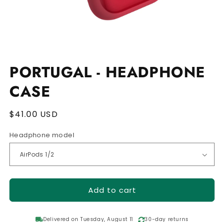
Open
media
1
PORTUGAL - HEADPHONE
in
modal
CASE
Regular
$41.00 USD
price
Headphone model
Add to cart
local_shipping
Delivered on Tuesday, August 11
30-day returns