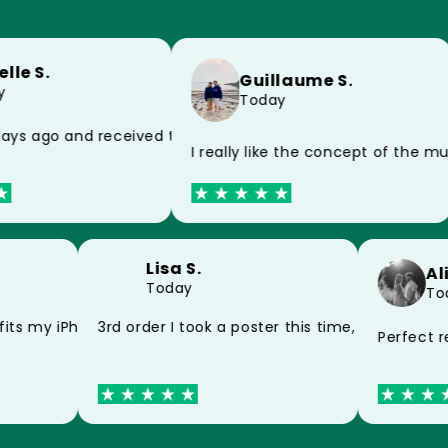
lle S.
Guillaume S.
Today
 because of the postman, impeccable product
ays ago and received today, thank you very much for the 
I really like the concept of the 
Lisa S.
A
Today
T
and my mug thank you
fits my iPhone 15 perfectly thank you
3rd order I took a poster this time, still very
Perfect