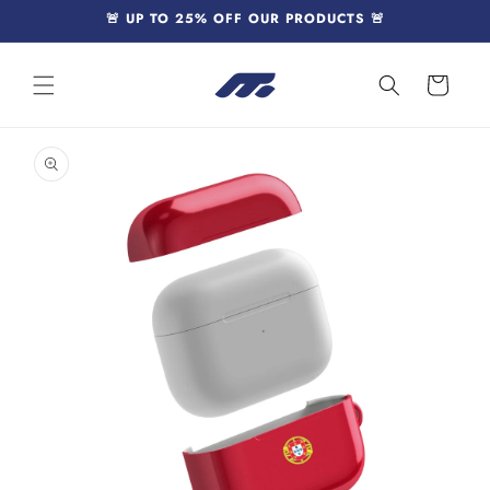
Skip to
🚨 UP TO 25% OFF OUR PRODUCTS 🚨
content
Cart
Skip to
product
information