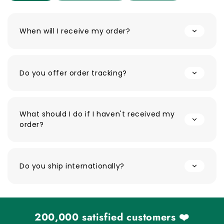
When will I receive my order?
Do you offer order tracking?
What should I do if I haven't received my
order?
Do you ship internationally?
200,000 satisfied customers ❤️