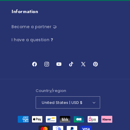
Information
Become a partner 🤝
I have a question ❓
Facebook
Instagram
YouTube
TikTok
X
Pinterest
(Twitter)
Country/region
United States | USD $
Payment
methods