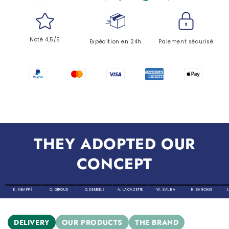
Noté 4,5/5
Expédition en 24h
Paiement sécurisé
THEY ADOPTED OUR
CONCEPT
K. MBAPPÉ
O. GIROUD
O. DEMBELE
A. LACAZETTE
W. SALIBA
R. SANCHES
DELIVERY
OUR PRODUCTS
THE BRAND