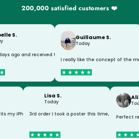
200,000 satisfied customers ❤️
lle S.
Guillaume S.
y
Today
y because of the postman, impeccable product
ays ago and received today, thank you very much for the 
I really like the concept of the 
Lisa S.
A
Today
T
and my mug thank you
fits my iPhone 15 perfectly thank you
3rd order I took a poster this time, still very
Perfect 