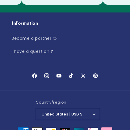
Information
Become a partner 🤝
I have a question ❓
Facebook
Instagram
YouTube
TikTok
X
Pinterest
(Twitter)
Country/region
United States | USD $
Payment