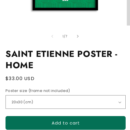
Open
O
media
m
of
1
2
1
/
7
in
in
modal
m
SAINT ETIENNE POSTER -
HOME
Regular
$33.00 USD
price
Poster size (frame not included)
Add to cart