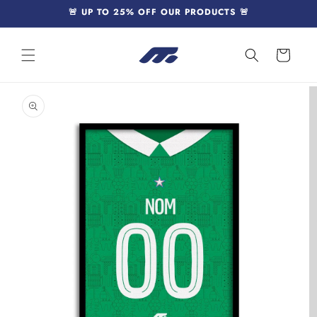
Skip to
🚨 UP TO 25% OFF OUR PRODUCTS 🚨
content
Cart
Skip to
product
information