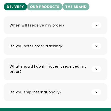
DELIVERY
OUR PRODUCTS
THE BRAND
When will I receive my order?
Do you offer order tracking?
What should I do if I haven't received my
order?
Do you ship internationally?