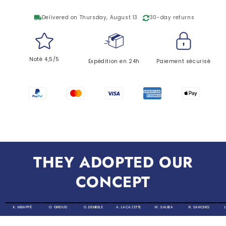
local_shipping
Delivered on Thursday, August 13
30-day returns
Noté 4,5/5
Expédition en 24h
Paiement sécurisé
THEY ADOPTED OUR
CONCEPT
K. MBAPPÉ
O. GIROUD
O. DEMBELE
A. LACAZETTE
W. SALIBA
R. SANCHES