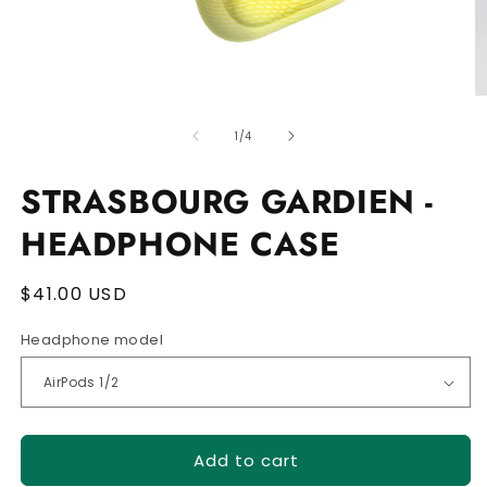
Open
O
media
m
of
1
2
1
/
4
in
in
modal
m
STRASBOURG GARDIEN -
HEADPHONE CASE
Regular
$41.00 USD
price
Headphone model
Add to cart