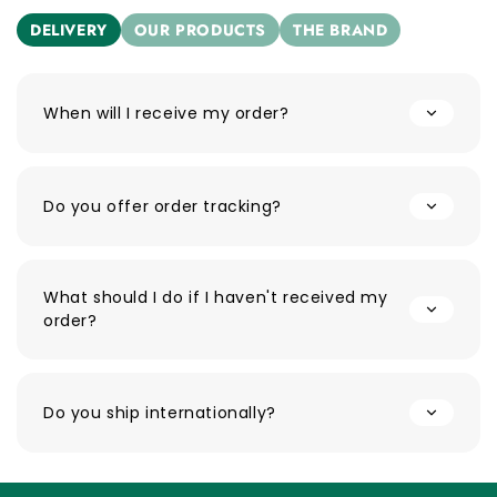
DELIVERY
OUR PRODUCTS
THE BRAND
When will I receive my order?
Do you offer order tracking?
What should I do if I haven't received my
order?
Do you ship internationally?