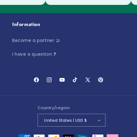
Information
Become a partner 🤝
I have a question ❓
Facebook
Instagram
YouTube
TikTok
X
Pinterest
(Twitter)
Country/region
United States | USD $
Payment