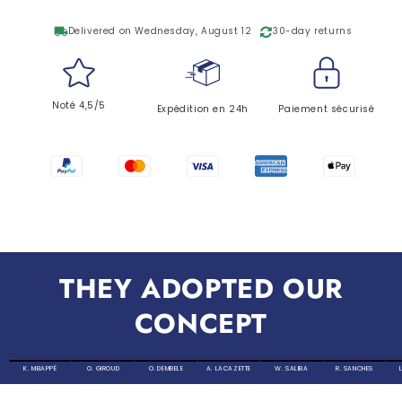
local_shipping
Delivered on Wednesday, August 12
30-day returns
Noté 4,5/5
Expédition en 24h
Paiement sécurisé
THEY ADOPTED OUR
CONCEPT
K. MBAPPÉ
O. GIROUD
O. DEMBELE
A. LACAZETTE
W. SALIBA
R. SANCHES