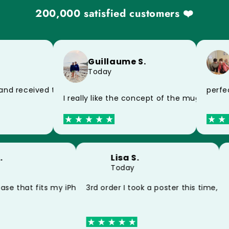
200,000 satisfied customers ❤️
Guillaume S.
Today
of the postman, impeccable product
perfect
nd received today, thank you very much for the speed
I really like the concept of the mug and t
 A.
Lisa S.
Today
my poster and my mug thank you
case that fits my iPhone 15 perfectly thank you
3rd order I took a poster this time, 