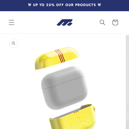
Skip to
🚨 UP TO 25% OFF OUR PRODUCTS 🚨
content
Cart
Skip to
product
information